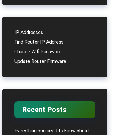
IP Addresses
Find Router IP Address
Change Wifi Password
Update Router Firmware
Recent Posts
Everything you need to know about