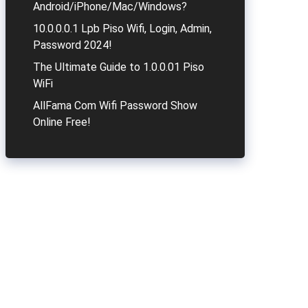
Android/iPhone/Mac/Windows?
10.0.0.0.1 Lpb Piso Wifi, Login, Admin,
Password 2024!
The Ultimate Guide to 1.0.0.01 Piso
WiFi
AllFama Com Wifi Password Show
Online Free!