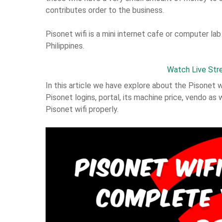
contributes order to the business.
Pisonet wifi is a mini internet cafe or computer lab
Philippines.
Watch Live Str
In this article we have explore about the Pisonet 
Pisonet logins, portal, its machine price, vendo as 
Pisonet wifi properly.