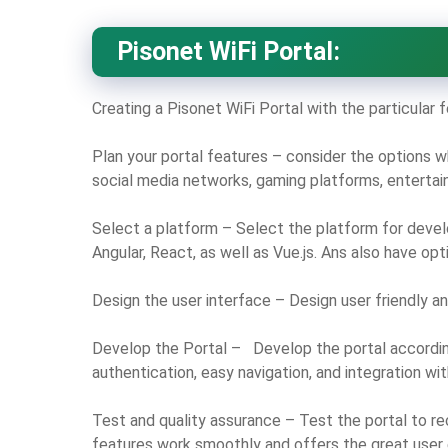
Pisonet WiFi Portal:
Creating a Pisonet WiFi Portal with the particular
Plan your portal features – consider the options w
social media networks, gaming platforms, entertain
Select a platform – Select the platform for devel
Angular, React, as well as Vue.js. Ans also have op
Design the user interface – Design user friendly and
Develop the Portal – Develop the portal accordin
authentication, easy navigation, and integration wit
Test and quality assurance – Test the portal to re
features work smoothly and offers the great user