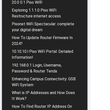
20.0 0.1 Piso Wifi!
Exploring 1.1.1.0 Piso WiFi:
Restructure internet access
Pisonet WiFi Spectacular: complete
your digital dream
How To Update Router Firmware In
2024?
10.10.10.l Piso WiFi Portal: Detailed
Information!
192.168.0.1 Login, Username,
Password & Router Tenda
Enhancing Campus Connectivity: GSB
WiFi System
What is IP Addresses and How Does
It Work?
How To Find Router IP Address On