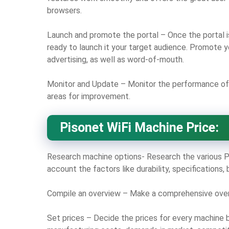
browsers.
Launch and promote the portal – Once the portal is
ready to launch it your target audience. Promote yo
advertising, as well as word-of-mouth.
Monitor and Update – Monitor the performance of 
areas for improvement.
Pisonet WiFi Machine Price:
Research machine options- Research the various Pi
account the factors like durability, specifications,
Compile an overview – Make a comprehensive overvi
Set prices – Decide the prices for every machine 