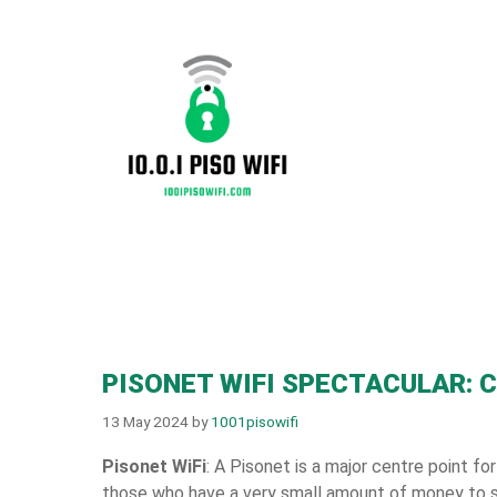
Skip
to
content
PISONET WIFI SPECTACULAR: 
13 May 2024
by
1001pisowifi
Pisonet WiFi
: A Pisonet is a major centre point for
those who have a very small amount of money to s