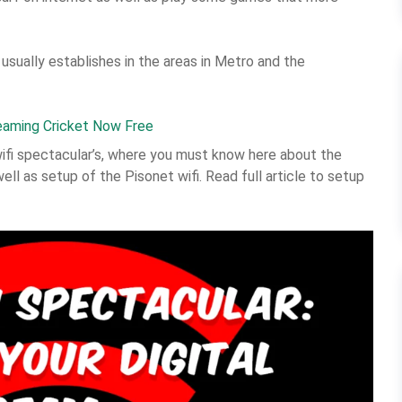
 usually establishes in the areas in Metro and the
eaming Cricket Now Free
wifi spectacular’s, where you must know here about the
well as setup of the Pisonet wifi. Read full article to setup