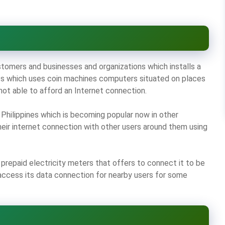
stomers and businesses and organizations which installs a
ness which uses coin machines computers situated on places
not able to afford an Internet connection.
Philippines which is becoming popular now in other
heir internet connection with other users around them using
prepaid electricity meters that offers to connect it to be
 access its data connection for nearby users for some