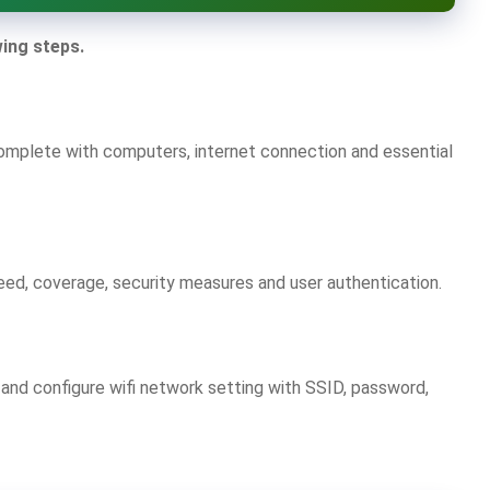
wing steps.
omplete with computers, internet connection and essential
eed, coverage, security measures and user authentication.
r and configure wifi network setting with SSID, password,