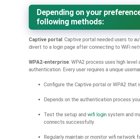
Depending on your preference
following methods:
Captive portal
: Captive portal needed users to au
divert to a login page after connecting to WiFi net
WPA2-enterprise
: WPA2 process uses high level 
authentication. Every user requires a unique user
Configure the Captive portal or WPA2 that 
Depends on the authentication process you 
Test the setup and
wifi login
system and mak
connects successfully.
Regularly maintain or monitor wifi network f