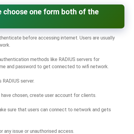
 choose one form both of the
thenticate before accessing internet. Users are usually
work.
authentication methods like RADIUS servers for
name and password to get connected to wifi network.
is RADIUS server.
have chosen, create user account for clients.
e sure that users can connect to network and gets
or any issue or unauthorised access.