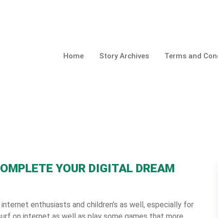
Home
Story Archives
Terms and Cond
COMPLETE YOUR DIGITAL DREAM
 internet enthusiasts and children’s as well, especially for
urf on internet as well as play some games that more