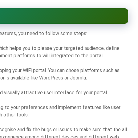
 features, you need to follow some steps:
hich helps you to please your targeted audience, define
ment platforms to will integrated to the portal.
oping your WiFi portal. You can chose platforms such as
tion s available like WordPress or Joomla.
 visually attractive user interface for your portal.
g to your preferences and implement features like user
h other tools.
cognise and fix the bugs or issues to make sure that the all
 experience among different devices and different web