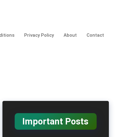
itions
Privacy Policy
About
Contact
Important Posts