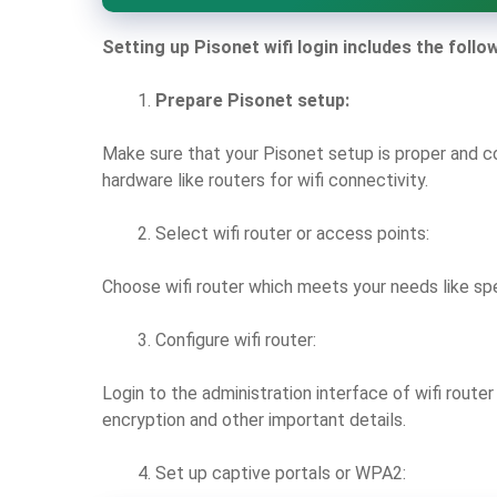
Setting up Pisonet wifi login includes the follo
Prepare Pisonet setup:
Make sure that your Pisonet setup is proper and c
hardware like routers for wifi connectivity.
Select wifi router or access points:
Choose wifi router which meets your needs like sp
Configure wifi router:
Login to the administration interface of wifi route
encryption and other important details.
Set up captive portals or WPA2: