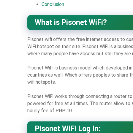
Conclusion
What is Pisonet WiFi?
Pisonet wifi offers the free internet access to cu
WiFi hotspot on their site. Pisonet WiFi is a busi
where many people have access but still they are 
Pisonet WiFi is business model which developed in 
countries as well. Which offers peoples to share t
wifi hotspots.
Pisonet WiFi works through connecting a router to 
powered for free at all times. The router allow to
hourly fee of PHP 10.
Pisonet WiFi Log In: