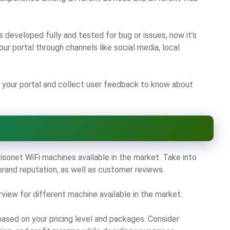
 developed fully and tested for bug or issues, now it’s
ur portal through channels like social media, local
your portal and collect user feedback to know about
sonet WiFi machines available in the market. Take into
 brand reputation, as well as customer reviews.
ew for different machine available in the market.
based on your pricing level and packages. Consider