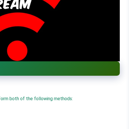
orm both of the following methods: