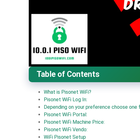
Table of Contents
What is Pisonet WiFi?
Pisonet WiFi Log In:
Depending on your preference choose one f
Pisonet WiFi Portal:
Pisonet WiFi Machine Price:
Pisonet WiFi Vendo:
WiFi Pisonet Setup